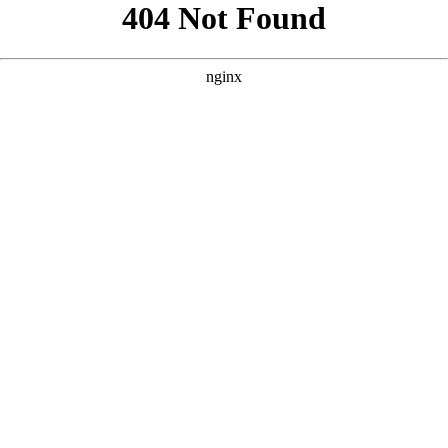
```html
```